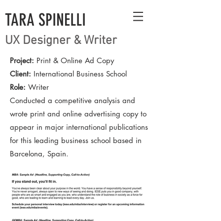
TARA SPINELLI
UX Designer & Writer
Project:
Print & Online Ad Copy
Client:
International Business School
Role:
Writer
Conducted a competitive analysis and
wrote print and online advertising copy to
appear in major international publications
for this leading business school based in
Barcelona, Spain.