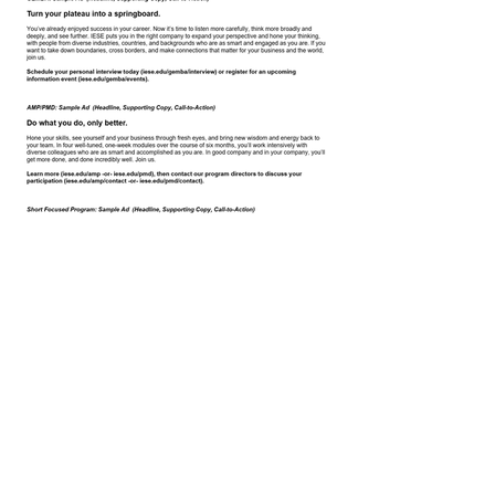
< Back to Copy
Tara Spinelli |
tara.spinelli@verizon.net
|
linkedin.com/in/taraspinelli
| New Jersey & NY
Metro Area